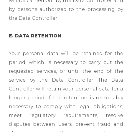
will be carried out by the Data Controller and
by persons authorized to the processing by
the Data Controller.
E. DATA RETENTION
Your personal data will be retained for the
period, which is necessary to carry out the
requested services, or until the end of the
service by the Data Controller. The Data
Controller will retain your personal data for a
longer period, if the retention is reasonably
necessary to comply with legal obligations,
meet regulatory requirements, resolve
disputes between Users, prevent fraud and