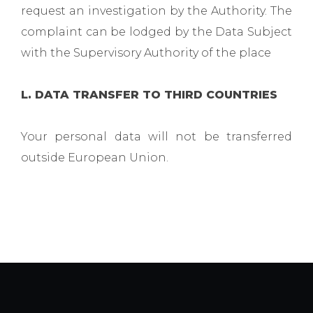
request an investigation by the Authority. The
complaint can be lodged by the Data Subject
with the Supervisory Authority of the place
L. DATA TRANSFER TO THIRD COUNTRIES
Your personal data will not be transferred
outside European Union.