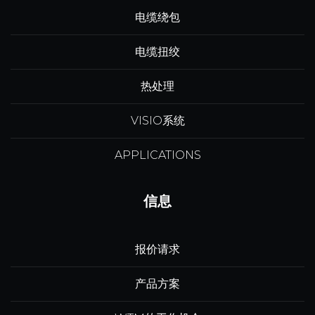
电缆绕包
电缆扭绞
热处理
VISIO系统
APPLICATIONS
信息
报价请求
产品方案