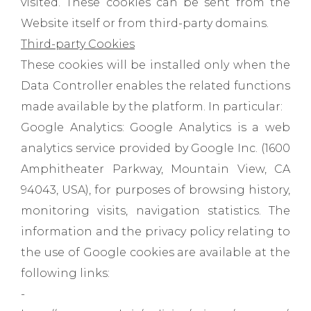
visited. These cookies can be sent from the
Website itself or from third-party domains.
Third-party Cookies
These cookies will be installed only when the
Data Controller enables the related functions
made available by the platform. In particular:
Google Analytics: Google Analytics is a web
analytics service provided by Google Inc. (1600
Amphitheater Parkway, Mountain View, CA
94043, USA), for purposes of browsing history,
monitoring visits, navigation statistics. The
information and the privacy policy relating to
the use of Google cookies are available at the
following links:
-