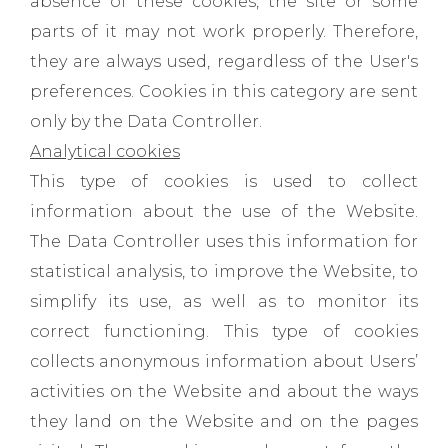
absence of these cookies, the site or some
parts of it may not work properly. Therefore,
they are always used, regardless of the User's
preferences. Cookies in this category are sent
only by the Data Controller.
Analytical cookies
This type of cookies is used to collect
information about the use of the Website.
The Data Controller uses this information for
statistical analysis, to improve the Website, to
simplify its use, as well as to monitor its
correct functioning. This type of cookies
collects anonymous information about Users’
activities on the Website and about the ways
they land on the Website and on the pages