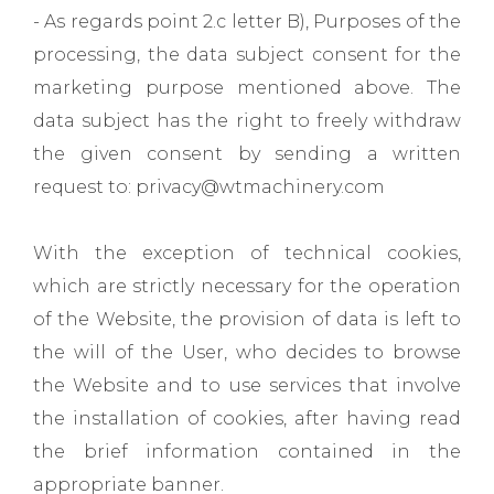
- As regards point 2.c letter B), Purposes of the
processing, the data subject consent for the
marketing purpose mentioned above. The
data subject has the right to freely withdraw
the given consent by sending a written
request to: privacy@wtmachinery.com
With the exception of technical cookies,
which are strictly necessary for the operation
of the Website, the provision of data is left to
the will of the User, who decides to browse
the Website and to use services that involve
the installation of cookies, after having read
the brief information contained in the
appropriate banner.