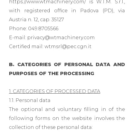
https://www.wtmachinery.com/ is W.T.M. S.r.l.,
with registered office in Padova (PD), via
Austria n. 12, cap. 35127
Phone: 049.8705566
E-mail: privacy@wtmachinery.com
Certified mail: wtmsrl@pec.cgn.it
B. CATEGORIES OF PERSONAL DATA AND
PURPOSES OF THE PROCESSING
1. CATEGORIES OF PROCESSED DATA
1.1. Personal data
The optional and voluntary filling in of the
following forms on the website involves the
collection of these personal data: