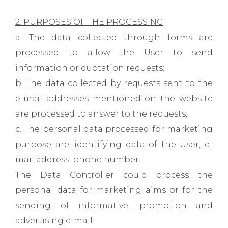
2. PURPOSES OF THE PROCESSING
a. The data collected through forms are
processed to allow the User to send
information or quotation requests;
b. The data collected by requests sent to the
e-mail addresses mentioned on the website
are processed to answer to the requests;
c. The personal data processed for marketing
purpose are: identifying data of the User, e-
mail address, phone number.
The Data Controller could process the
personal data for marketing aims or for the
sending of informative, promotion and
advertising e-mail.