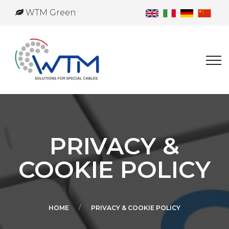
WTM Green
PRIVACY &
COOKIE POLICY
HOME
PRIVACY & COOKIE POLICY