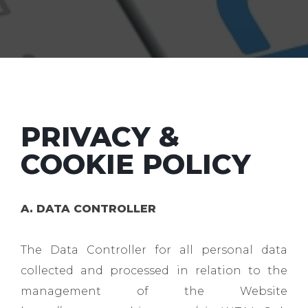
PRIVACY &
COOKIE POLICY
A. DATA CONTROLLER
The Data Controller for all personal data
collected and processed in relation to the
management of the Website