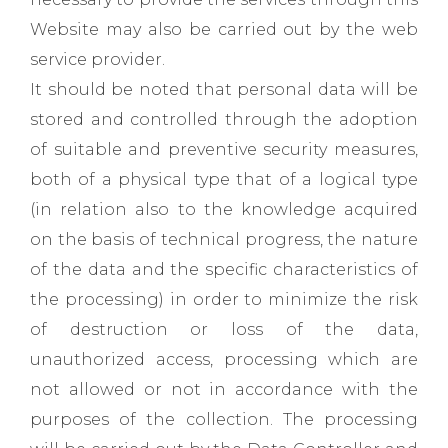
Website may also be carried out by the web
service provider.
It should be noted that personal data will be
stored and controlled through the adoption
of suitable and preventive security measures,
both of a physical type that of a logical type
(in relation also to the knowledge acquired
on the basis of technical progress, the nature
of the data and the specific characteristics of
the processing) in order to minimize the risk
of destruction or loss of the data,
unauthorized access, processing which are
not allowed or not in accordance with the
purposes of the collection. The processing