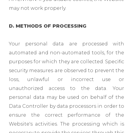
may not work properly.
D. METHODS OF PROCESSING
Your personal data are processed with
automated and non-automated tools, for the
purposes for which they are collected. Specific
security measures are observed to prevent the
loss, unlawful or incorrect use or
unauthorized access to the data. Your
personal data may be used on behalf of the
Data Controller by data processors in order to
ensure the correct performance of the
Website's activities. The processing which is
necessary to provide the services through this