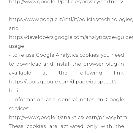
http://www.google.it/policies/privacy/partners/
-
https://www.google.it/intl/it/policies/technologies
and
https://developers.google.com/analytics/devguides/
usage
- to refuse Google Analytics cookies, you need
to download and install the browser plug-in
available at the following link:
https://tools.google.com/dlpage/gaoptout?
hl=it
- Information and general notes on Google
services:
http://www.google.it/analytics/learn/privacy.html
These cookies are activated only with the