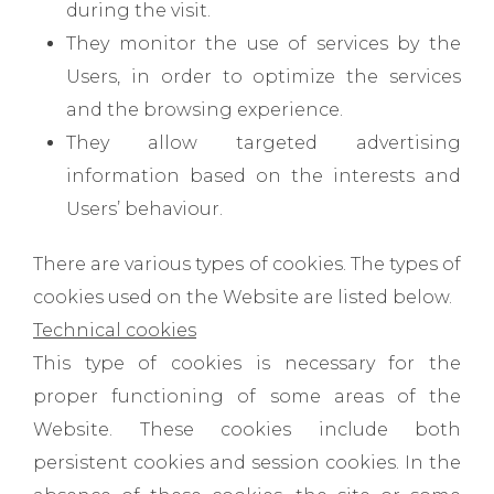
during the visit.
They monitor the use of services by the
Users, in order to optimize the services
and the browsing experience.
They allow targeted advertising
information based on the interests and
Users’ behaviour.
There are various types of cookies. The types of
cookies used on the Website are listed below.
Technical cookies
This type of cookies is necessary for the
proper functioning of some areas of the
Website. These cookies include both
persistent cookies and session cookies. In the