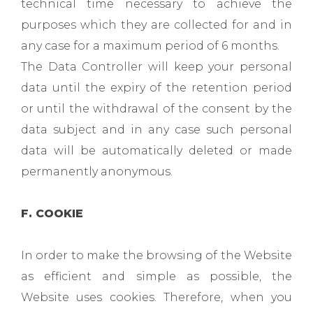
technical time necessary to achieve the
purposes which they are collected for and in
any case for a maximum period of 6 months.
The Data Controller will keep your personal
data until the expiry of the retention period
or until the withdrawal of the consent by the
data subject and in any case such personal
data will be automatically deleted or made
permanently anonymous.
F. COOKIE
In order to make the browsing of the Website
as efficient and simple as possible, the
Website uses cookies. Therefore, when you