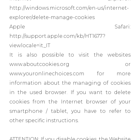
http://windows.microsoft.com/en-us/internet-
explorer/delete-manage-cookies
Apple Safari:
http://support.apple.com/kb/HT1677?
viewlocale=it_IT
It is also possible to visit the websites
www.aboutcookies.org or
www.youronlinechoices.com for more
information about the managing of cookies
in the used browser. If you want to delete
cookies from the Internet browser of your
smartphone / tablet, you have to refer to
other specific instructions.
ATTENTION: If you disable cookies, the Website