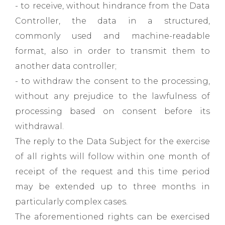
- to receive, without hindrance from the Data
Controller, the data in a structured,
commonly used and machine-readable
format, also in order to transmit them to
another data controller;
- to withdraw the consent to the processing,
without any prejudice to the lawfulness of
processing based on consent before its
withdrawal.
The reply to the Data Subject for the exercise
of all rights will follow within one month of
receipt of the request and this time period
may be extended up to three months in
particularly complex cases.
The aforementioned rights can be exercised