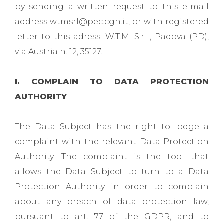
by sending a written request to this e-mail
address wtmsrl@pec.cgn.it, or with registered
letter to this adress: W.T.M. S.r.l., Padova (PD),
via Austria n. 12, 35127.
I. COMPLAIN TO DATA PROTECTION
AUTHORITY
The Data Subject has the right to lodge a
complaint with the relevant Data Protection
Authority. The complaint is the tool that
allows the Data Subject to turn to a Data
Protection Authority in order to complain
about any breach of data protection law,
pursuant to art. 77 of the GDPR, and to