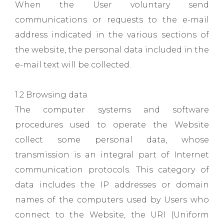
When the User voluntary send
communications or requests to the e-mail
address indicated in the various sections of
the website, the personal data included in the
e-mail text will be collected.
1.2 Browsing data
The computer systems and software
procedures used to operate the Website
collect some personal data, whose
transmission is an integral part of Internet
communication protocols. This category of
data includes the IP addresses or domain
names of the computers used by Users who
connect to the Website, the URI (Uniform