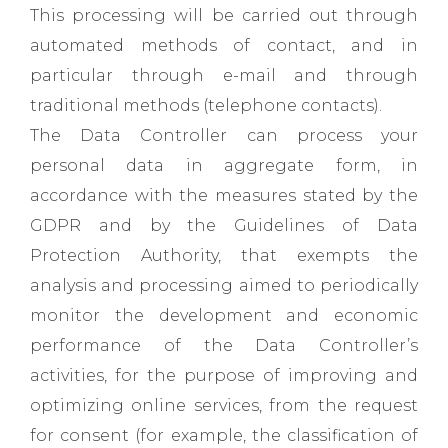
This processing will be carried out through
automated methods of contact, and in
particular through e-mail and through
traditional methods (telephone contacts).
The Data Controller can process your
personal data in aggregate form, in
accordance with the measures stated by the
GDPR and by the Guidelines of Data
Protection Authority, that exempts the
analysis and processing aimed to periodically
monitor the development and economic
performance of the Data Controller’s
activities, for the purpose of improving and
optimizing online services, from the request
for consent (for example, the classification of