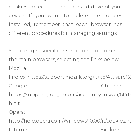
cookies collected from the hard drive of your
device. If you want to delete the cookies
installed, remember that each browser has
different procedures for managing settings.
You can get specific instructions for some of
the main browsers, selecting the links below.
Mozilla
Firefox: https://support.mozilla.org/it/kb/Attiva
Google Chrome:
https://support.google.com/accounts/answer/6141
hl=it
Opera:
http://help.opera.com/Windows/10.00/it/cookies.h
Internet Explorer: