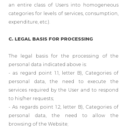
an entire class of Users into homogeneous
categories for levels of services, consumption,
expenditure, etc.).
C. LEGAL BASIS FOR PROCESSING
The legal basis for the processing of the
personal data indicated above is:
- as regard point 1.1, letter B), Categories of
personal data, the need to execute the
services required by the User and to respond
to his/her requests;
- As regards point 1.2, letter B), Categories of
personal data, the need to allow the
browsing of the Website;