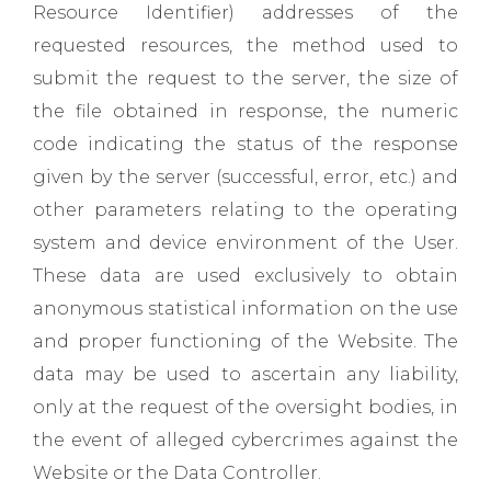
Resource Identifier) ​​addresses of the
requested resources, the method used to
submit the request to the server, the size of
the file obtained in response, the numeric
code indicating the status of the response
given by the server (successful, error, etc.) and
other parameters relating to the operating
system and device environment of the User.
These data are used exclusively to obtain
anonymous statistical information on the use
and proper functioning of the Website. The
data may be used to ascertain any liability,
only at the request of the oversight bodies, in
the event of alleged cybercrimes against the
Website or the Data Controller.