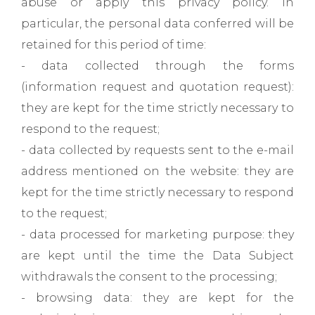
abuse or apply this privacy policy. In
particular, the personal data conferred will be
retained for this period of time:
- data collected through the forms
(information request and quotation request):
they are kept for the time strictly necessary to
respond to the request;
- data collected by requests sent to the e-mail
address mentioned on the website: they are
kept for the time strictly necessary to respond
to the request;
- data processed for marketing purpose: they
are kept until the time the Data Subject
withdrawals the consent to the processing;
- browsing data: they are kept for the