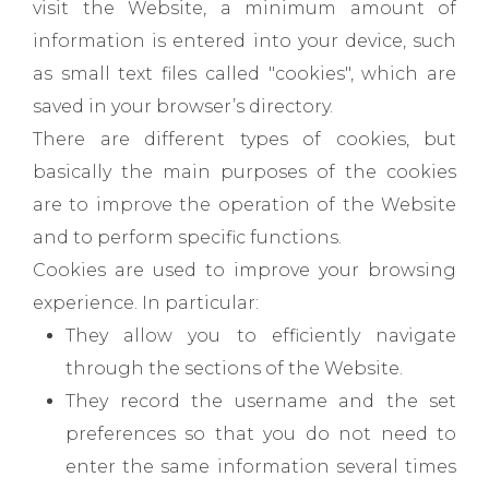
visit the Website, a minimum amount of
information is entered into your device, such
as small text files called "cookies", which are
saved in your browser’s directory.
There are different types of cookies, but
basically the main purposes of the cookies
are to improve the operation of the Website
and to perform specific functions.
Cookies are used to improve your browsing
experience. In particular:
They allow you to efficiently navigate
through the sections of the Website.
They record the username and the set
preferences so that you do not need to
enter the same information several times