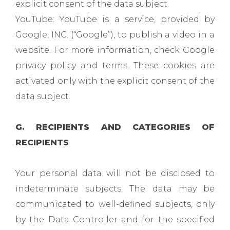
explicit consent of the data subject.
YouTube: YouTube is a service, provided by
Google, INC. (“Google”), to publish a video in a
website. For more information, check Google
privacy policy and terms. These cookies are
activated only with the explicit consent of the
data subject.
G. RECIPIENTS AND CATEGORIES OF
RECIPIENTS
Your personal data will not be disclosed to
indeterminate subjects. The data may be
communicated to well-defined subjects, only
by the Data Controller and for the specified