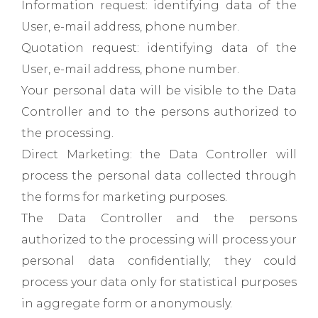
Information request: identifying data of the
User, e-mail address, phone number.
Quotation request: identifying data of the
User, e-mail address, phone number.
Your personal data will be visible to the Data
Controller and to the persons authorized to
the processing.
Direct Marketing: the Data Controller will
process the personal data collected through
the forms for marketing purposes.
The Data Controller and the persons
authorized to the processing will process your
personal data confidentially; they could
process your data only for statistical purposes
in aggregate form or anonymously.