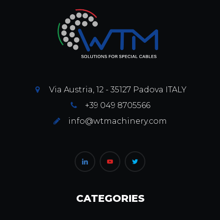
Via Austria, 12 - 35127 Padova ITALY
+39 049 8705566
info@wtmachinery.com
CATEGORIES