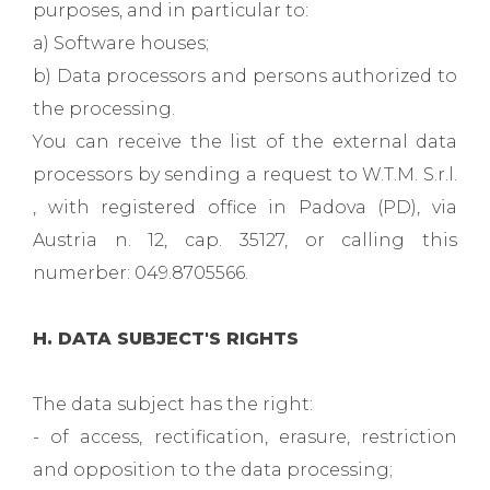
purposes, and in particular to:
a) Software houses;
b) Data processors and persons authorized to
the processing.
You can receive the list of the external data
processors by sending a request to W.T.M. S.r.l.
, with registered office in Padova (PD), via
Austria n. 12, cap. 35127, or calling this
numerber: 049.8705566.
H. DATA SUBJECT'S RIGHTS
The data subject has the right:
- of access, rectification, erasure, restriction
and opposition to the data processing;