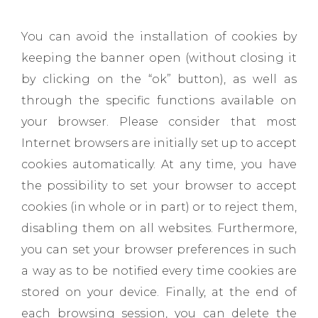
You can avoid the installation of cookies by
keeping the banner open (without closing it
by clicking on the “ok” button), as well as
through the specific functions available on
your browser. Please consider that most
Internet browsers are initially set up to accept
cookies automatically. At any time, you have
the possibility to set your browser to accept
cookies (in whole or in part) or to reject them,
disabling them on all websites. Furthermore,
you can set your browser preferences in such
a way as to be notified every time cookies are
stored on your device. Finally, at the end of
each browsing session, you can delete the