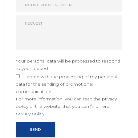
Your personal data will be processed to respond
to your request.
I agree with the processing of my personal
data for the sending of promotional
communications.
For more information, you can read the privacy
policy of the website, that you can find here:
privacy policy
SEND