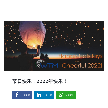
节日快乐，2022年快乐！
Share
Share
Share