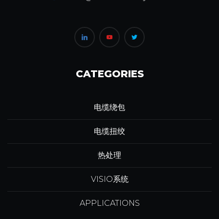
CATEGORIES
电缆绕包
电缆扭绞
热处理
VISIO系统
APPLICATIONS