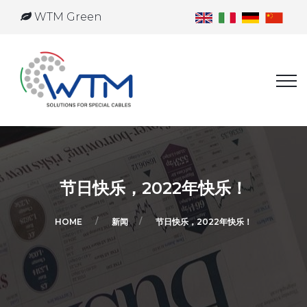
WTM Green
节日快乐，2022年快乐！
HOME
新闻
节日快乐，2022年快乐！