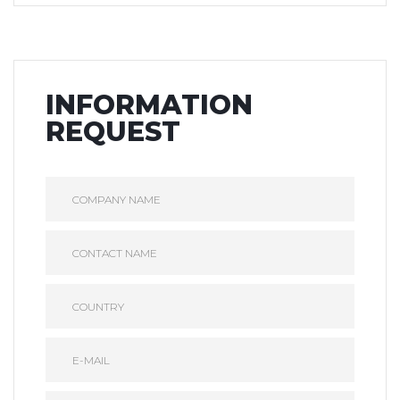
INFORMATION
REQUEST