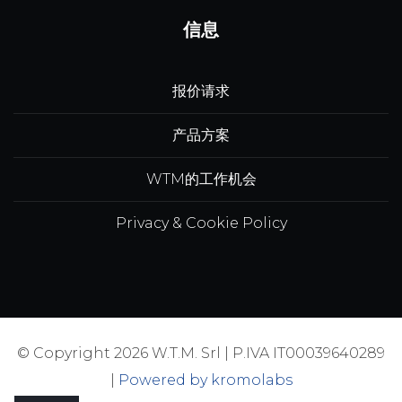
信息
报价请求
产品方案
WTM的工作机会
Privacy & Cookie Policy
© Copyright 2026 W.T.M. Srl | P.IVA IT00039640289
|
Powered by kromolabs