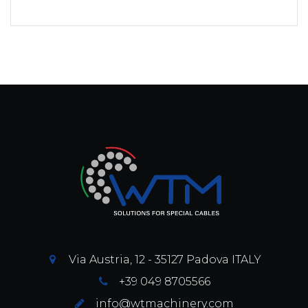
Via Austria, 12 - 35127 Padova ITALY
+39 049 8705566
info@wtmachinery.com