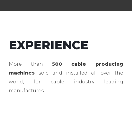
EXPERIENCE
More than
500 cable producing
machines
sold and installed all over the
world, for cable industry leading
manufactures.