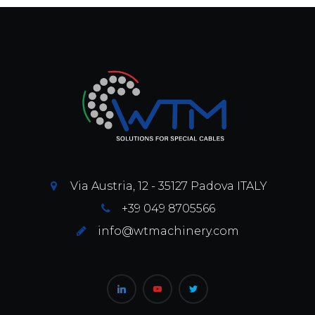
Via Austria, 12 - 35127 Padova ITALY
+39 049 8705566
info@wtmachinery.com