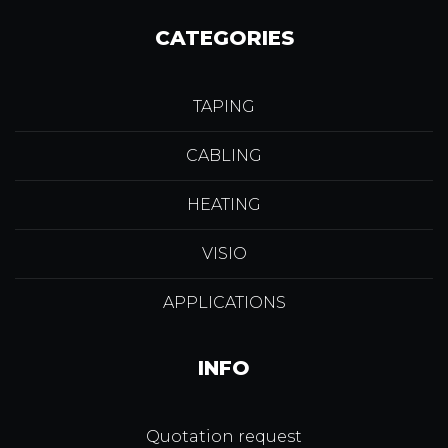
CATEGORIES
TAPING
CABLING
HEATING
VISIO
APPLICATIONS
INFO
Quotation request