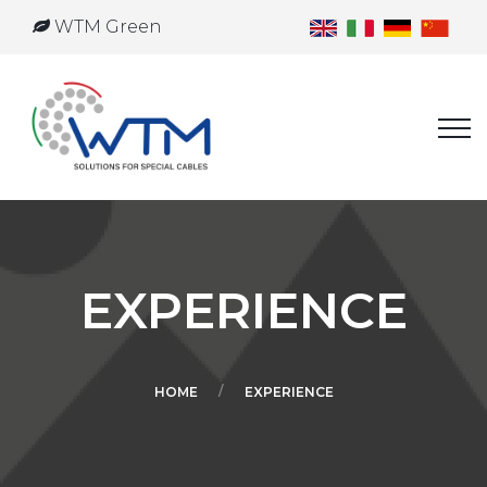
WTM Green
EXPERIENCE
HOME
EXPERIENCE