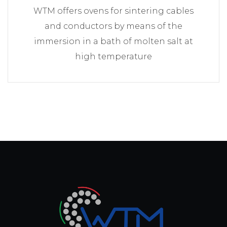
WTM offers ovens for sintering cables
and conductors by means of the
immersion in a bath of molten salt at
high temperature