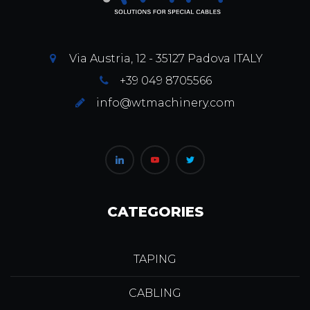
Via Austria, 12 - 35127 Padova ITALY
+39 049 8705566
info@wtmachinery.com
CATEGORIES
TAPING
CABLING