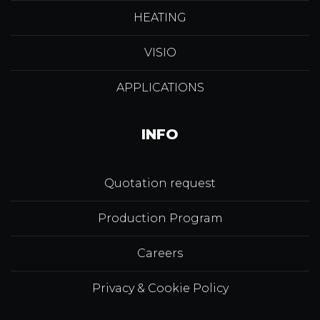
HEATING
VISIO
APPLICATIONS
INFO
Quotation request
Production Program
Careers
Privacy & Cookie Policy