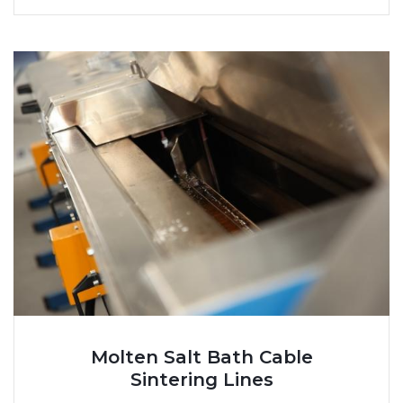
Molten Salt Bath Cable
Sintering Lines