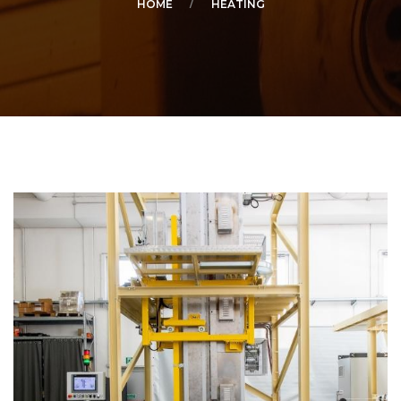
HOME
HEATING