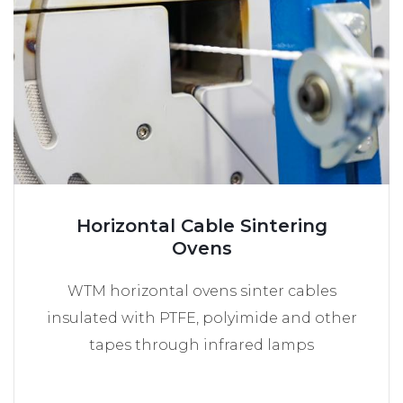
Horizontal Cable Sintering
Ovens
WTM horizontal ovens sinter cables
insulated with PTFE, polyimide and other
tapes through infrared lamps