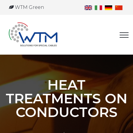
WTM Green
HEAT
TREATMENTS ON
CONDUCTORS