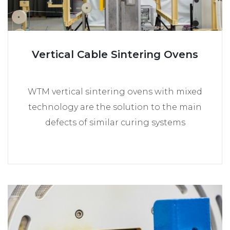
Vertical Cable Sintering Ovens
WTM vertical sintering ovens with mixed
technology are the solution to the main
defects of similar curing systems