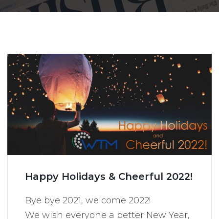
Happy Holidays & Cheerful 2022!
Bye bye 2021, welcome 2022!
We wish everyone a better New Year,