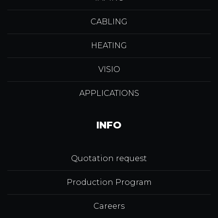
CABLING
HEATING
VISIO
APPLICATIONS
INFO
Quotation request
Production Program
Careers