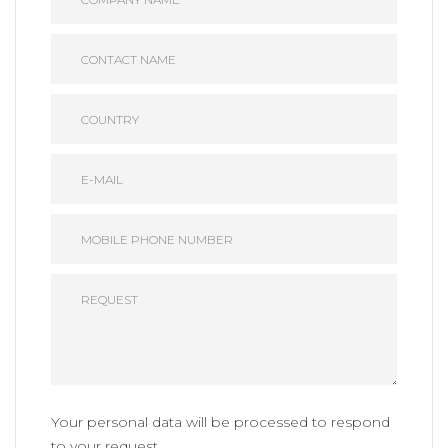
Your personal data will be processed to respond
to your request.