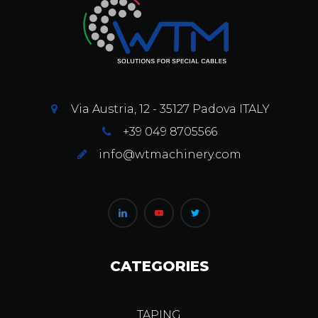
Via Austria, 12 - 35127 Padova ITALY
+39 049 8705566
info@wtmachinery.com
CATEGORIES
TAPING