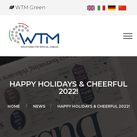
WTM Green
HAPPY HOLIDAYS & CHEERFUL
2022!
HOME
NEWS
HAPPY HOLIDAYS & CHEERFUL 2022!