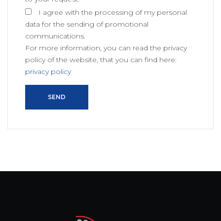
I agree with the processing of my personal
data for the sending of promotional
communications.
For more information, you can read the privacy
policy of the website, that you can find here:
privacy policy
SEND