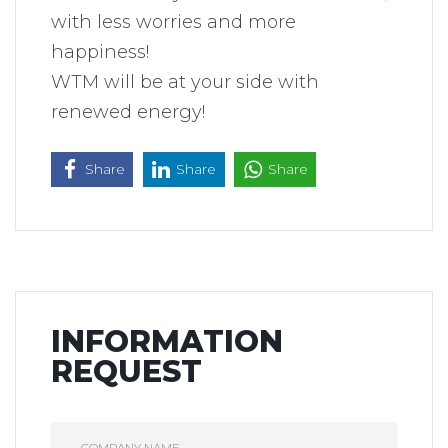
with less worries and more
happiness!
WTM will be at your side with
renewed energy!
Share
Share
Share
INFORMATION
REQUEST