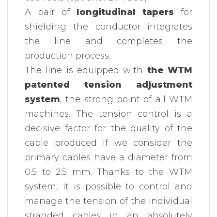
A pair of
longitudinal tapers
for
shielding the conductor integrates
the line and completes the
production process.
The line is equipped with
the WTM
patented tension adjustment
system
, the strong point of all WTM
machines. The tension control is a
decisive factor for the quality of the
cable produced if we consider the
primary cables have a diameter from
0.5 to 2.5 mm. Thanks to the WTM
system, it is possible to control and
manage the tension of the individual
stranded cables in an absolutely