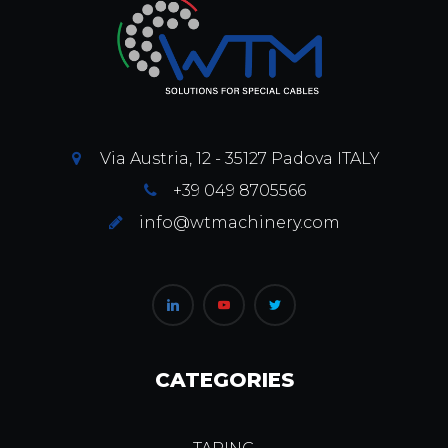
Via Austria, 12 - 35127 Padova ITALY
+39 049 8705566
info@wtmachinery.com
CATEGORIES