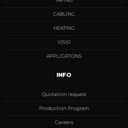
TAPING
CABLING
HEATING
VISIO
APPLICATIONS
INFO
Quotation request
Production Program
Careers