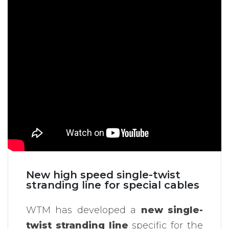
New high speed single-twist
stranding line for special cables
WTM has developed a
new single-
twist stranding line
specific for the