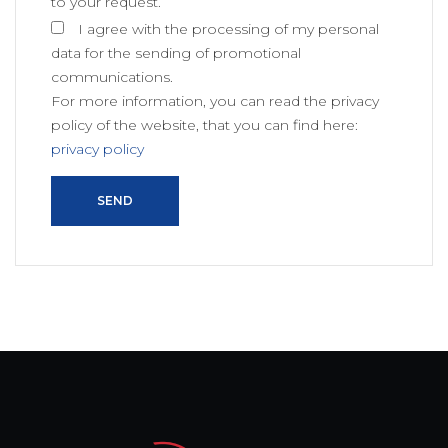
to your request.
I agree with the processing of my personal
data for the sending of promotional
communications.
For more information, you can read the privacy
policy of the website, that you can find here:
privacy policy
SEND