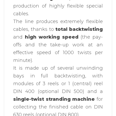
production of highly flexible special
cables.
The line produces extremely flexible
cables, thanks to
total backtwisting
and
high working speed
(the pay-
offs and the take-up work at an
effective speed of 1000 twists per
minute).
It is made up of several unwinding
bays in full backtwisting, with
modules of 3 reels or 1 (central) reel
DIN 400 (optional DIN 500) and a
single-twist stranding machine
for
collecting the finished cable on DIN
630 reels (optional DIN 800).