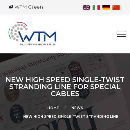
WTM Green
NEW HIGH SPEED SINGLE-TWIST
STRANDING LINE FOR SPECIAL
CABLES
HOME
NEWS
NEW HIGH SPEED SINGLE-TWIST STRANDING LINE