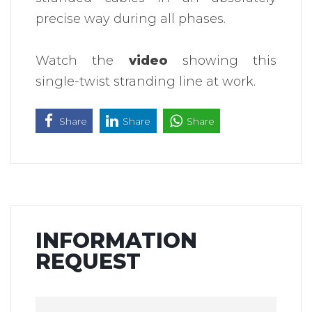
precise way during all phases.
Watch the
video
showing this
single-twist stranding line at work.
Share
Share
Share
INFORMATION
REQUEST