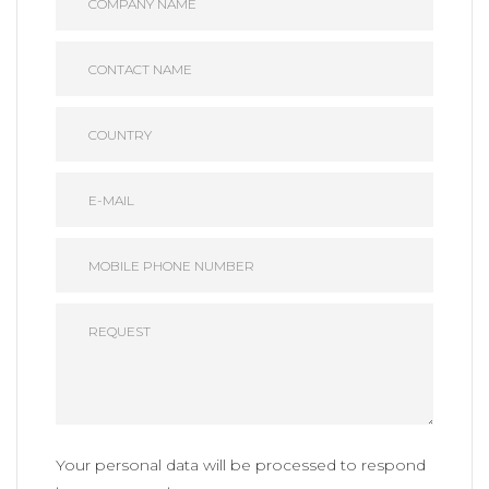
Your personal data will be processed to respond