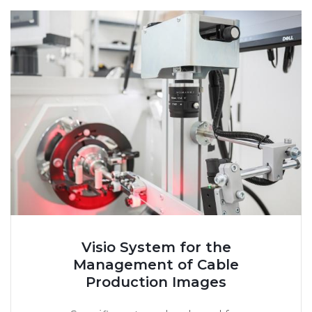
Visio System for the
Management of Cable
Production Images