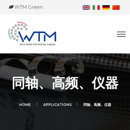
WTM Green
同轴、高频、仪器
HOME
APPLICATIONS
同轴、高频、仪器