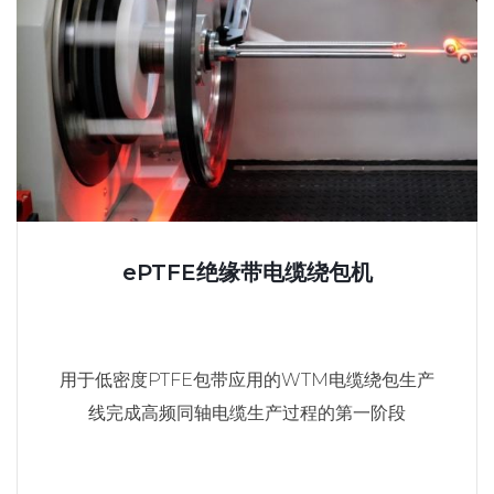
ePTFE绝缘带电缆绕包机
用于低密度PTFE包带应用的WTM电缆绕包生产
线完成高频同轴电缆生产过程的第一阶段