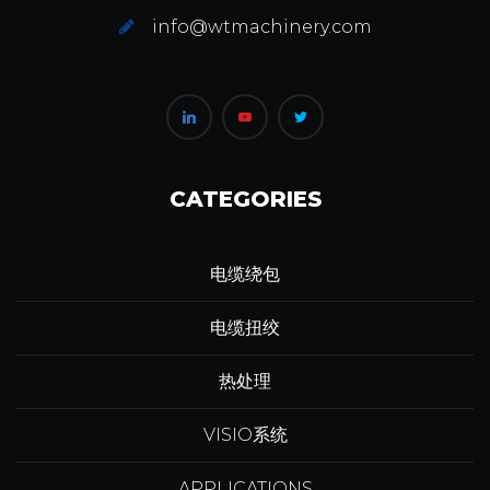
info@wtmachinery.com
CATEGORIES
电缆绕包
电缆扭绞
热处理
VISIO系统
APPLICATIONS