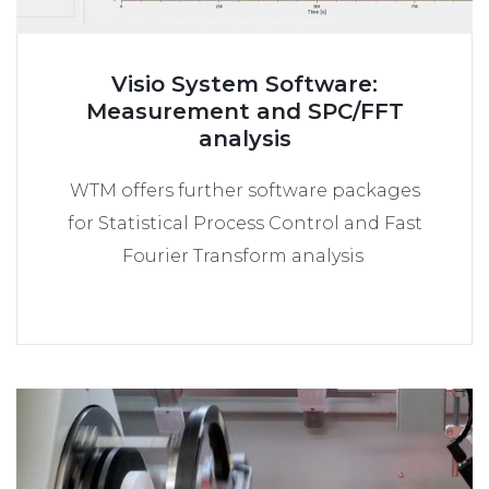
Visio System Software:
Measurement and SPC/FFT
analysis
WTM offers further software packages
for Statistical Process Control and Fast
Fourier Transform analysis