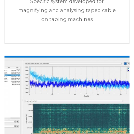
Specific system developed for
magnifying and analysing taped cable
on taping machines