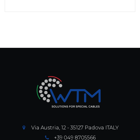
Via Austria, 12 - 35127 Padova ITALY
+39 049 8705566