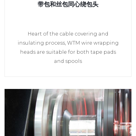
带包和丝包同心绕包头
Heart of the cable covering and
insulating process, WTM wire wrapping
heads are suitable for both tape pads
and spools