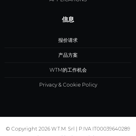
信息
报价请求
产品方案
WTM的工作机会
Privacy & Cookie Policy
© Copyright 2026 W.T.M. Srl | P.IVA IT00039640289