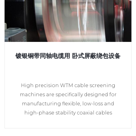
镀银铜带同轴电缆用 卧式屏蔽绕包设备
High precision WTM cable screening
machines are specifically designed for
manufacturing flexible, low-loss and
high-phase stability coaxial cables